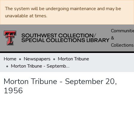
The system will be undergoing maintenance and may be
unavailable at times.
Communiti
&
Collections
Home
Newspapers
Morton Tribune
Morton Tribune - September 20, 1956
Morton Tribune - September 20,
1956