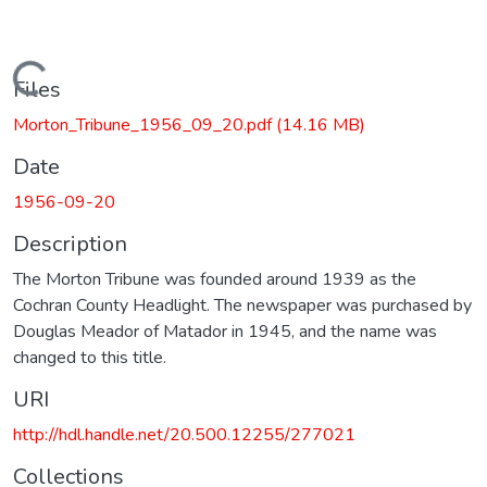
Loading...
Files
Morton_Tribune_1956_09_20.pdf
(14.16 MB)
Date
1956-09-20
Description
The Morton Tribune was founded around 1939 as the
Cochran County Headlight. The newspaper was purchased by
Douglas Meador of Matador in 1945, and the name was
changed to this title.
URI
http://hdl.handle.net/20.500.12255/277021
Collections