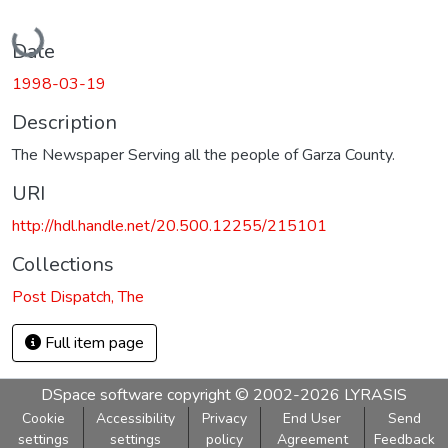
Loading...
Date
1998-03-19
Description
The Newspaper Serving all the people of Garza County.
URI
http://hdl.handle.net/20.500.12255/215101
Collections
Post Dispatch, The
Full item page
DSpace software
copyright © 2002-2026
LYRASIS
Cookie
Accessibility
Privacy
End User
Send
settings
settings
policy
Agreement
Feedback