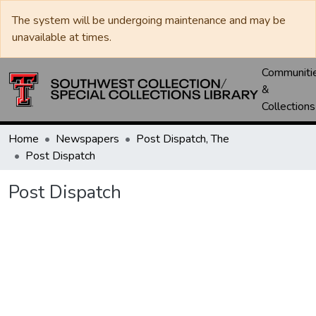
The system will be undergoing maintenance and may be
unavailable at times.
Communiti
&
Collections
Home
Newspapers
Post Dispatch, The
Post Dispatch
Post Dispatch