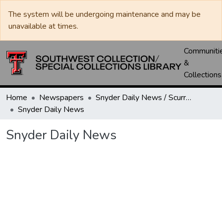
The system will be undergoing maintenance and may be
unavailable at times.
Communiti
&
Collections
Home
Newspapers
Snyder Daily News / Scurry County Times / Snyder Signal / The Coming West
Snyder Daily News
Snyder Daily News