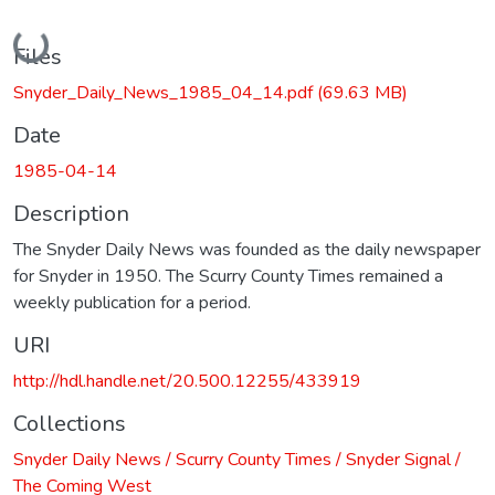
Loading...
Files
Snyder_Daily_News_1985_04_14.pdf
(69.63 MB)
Date
1985-04-14
Description
The Snyder Daily News was founded as the daily newspaper
for Snyder in 1950. The Scurry County Times remained a
weekly publication for a period.
URI
http://hdl.handle.net/20.500.12255/433919
Collections
Snyder Daily News / Scurry County Times / Snyder Signal /
The Coming West