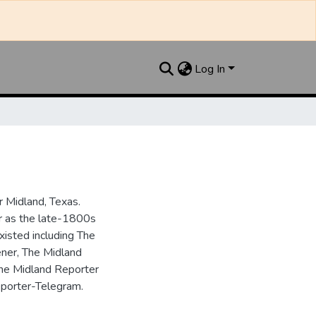
Log In
 Midland, Texas.
ar as the late-1800s
isted including The
ner, The Midland
the Midland Reporter
porter-Telegram.