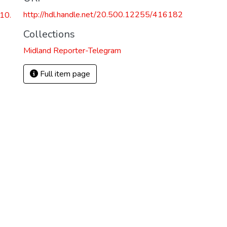
http://hdl.handle.net/20.500.12255/416182
10.
Collections
Midland Reporter-Telegram
Full item page