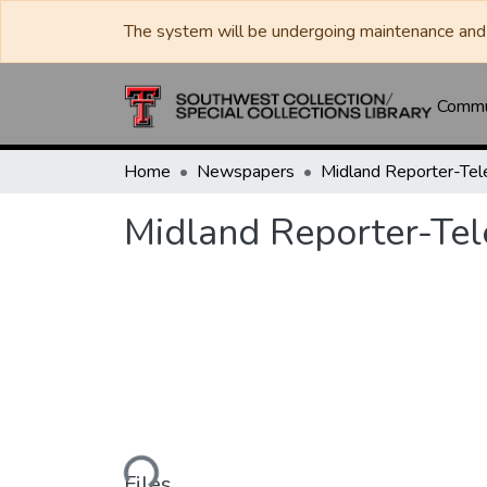
The system will be undergoing maintenance and 
Commun
Home
Newspapers
Midland Reporter-Te
Midland Reporter-Te
Loading...
Files