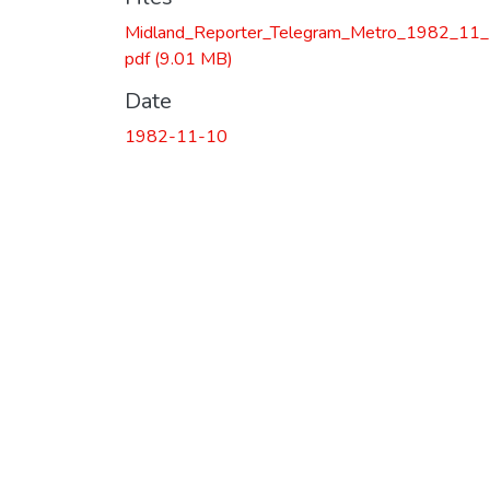
Midland_Reporter_Telegram_Metro_1982_11_
pdf
(9.01 MB)
Date
1982-11-10