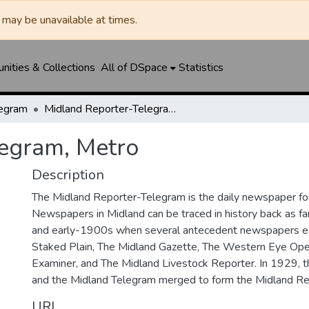
may be unavailable at times.
ities & Collections
All of DSpace
Statistics
legram
Midland Reporter-Telegram, Metro
legram, Metro
Description
The Midland Reporter-Telegram is the daily newspaper for
Newspapers in Midland can be traced in history back as f
and early-1900s when several antecedent newspapers ex
Staked Plain, The Midland Gazette, The Western Eye Ope
Examiner, and The Midland Livestock Reporter. In 1929, 
and the Midland Telegram merged to form the Midland Re
URI