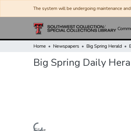
The system will be undergoing maintenance and 
Commun
Home
Newspapers
Big Spring Herald
Big Spring Daily Hera
Files