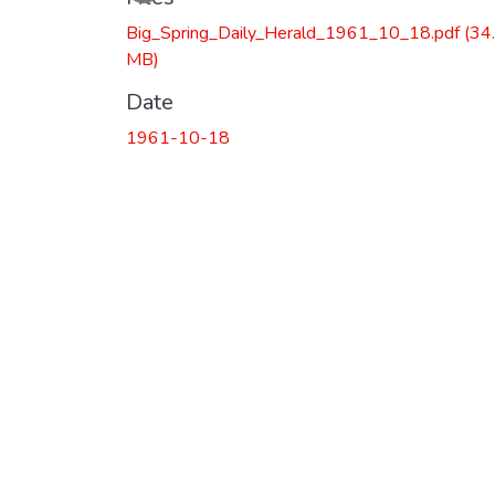
Loading...
Big_Spring_Daily_Herald_1961_10_18.pdf
(34
MB)
Date
1961-10-18