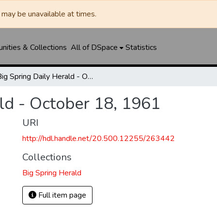
may be unavailable at times.
ities & Collections
All of DSpace
Statistics
Big Spring Daily Herald - October 18, 1961
ld - October 18, 1961
URI
http://hdl.handle.net/20.500.12255/263442
Collections
Big Spring Herald
Full item page