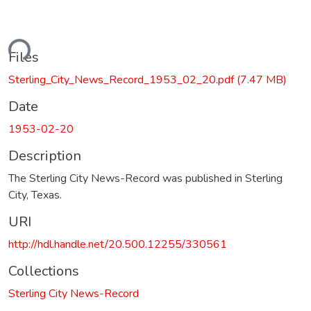
ding...
Files
Sterling_City_News_Record_1953_02_20.pdf
(7.47 MB)
Date
1953-02-20
Description
The Sterling City News-Record was published in Sterling
City, Texas.
URI
http://hdl.handle.net/20.500.12255/330561
Collections
Sterling City News-Record