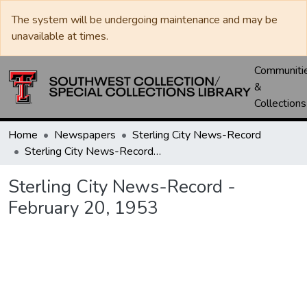
The system will be undergoing maintenance and may be
unavailable at times.
Communiti
&
Collections
Home
Newspapers
Sterling City News-Record
Sterling City News-Record - February 20, 1953
Sterling City News-Record -
February 20, 1953