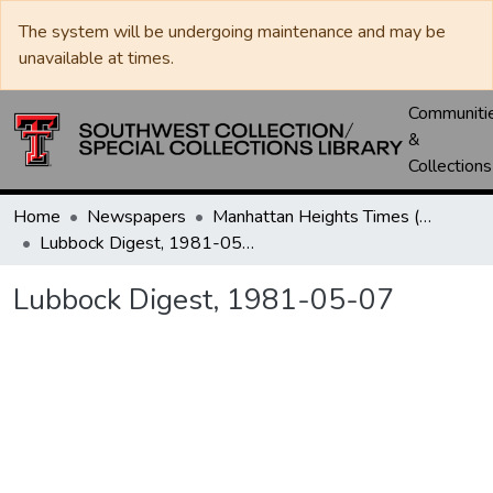
The system will be undergoing maintenance and may be
unavailable at times.
Communiti
&
Collections
Home
Newspapers
Manhattan Heights Times (1961-1965) / West Texas Times (1966-1979) / Southwest Digest (1977- )
Lubbock Digest, 1981-05-07
Lubbock Digest, 1981-05-07