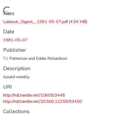
Loading...
Files
Lubbock_Digest__1981-05-07.pdf
(4.54 MB)
Date
1981-05-07
Publisher
T.J. Patterson and Eddie Richardson
Description
Issued weekly.
URI
http://hdl.handle.net/10605/3448
http://hdl.handle.net/20.500.12255/93450
Collections