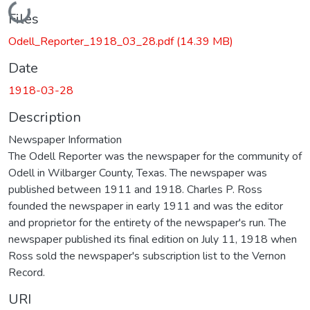
Loading...
Files
Odell_Reporter_1918_03_28.pdf
(14.39 MB)
Date
1918-03-28
Description
Newspaper Information
The Odell Reporter was the newspaper for the community of
Odell in Wilbarger County, Texas. The newspaper was
published between 1911 and 1918. Charles P. Ross
founded the newspaper in early 1911 and was the editor
and proprietor for the entirety of the newspaper's run. The
newspaper published its final edition on July 11, 1918 when
Ross sold the newspaper's subscription list to the Vernon
Record.
URI