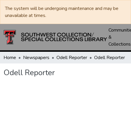
The system will be undergoing maintenance and may be
unavailable at times.
Communiti
&
Collections
Home
Newspapers
Odell Reporter
Odell Reporter
Odell Reporter