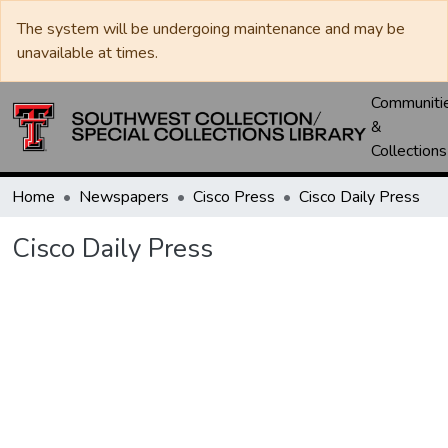
The system will be undergoing maintenance and may be
unavailable at times.
Communiti
&
Collections
Home
Newspapers
Cisco Press
Cisco Daily Press
Cisco Daily Press