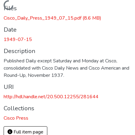
Loading...
Files
Cisco_Daily_Press_1949_07_15.pdf
(8.6 MB)
Date
1949-07-15
Description
Published Daily except Saturday and Monday at Cisco,
consolidated with Cisco Daily News and Cisco American and
Round-Up, November 1937.
URI
http://hdl.handle.net/20.500.12255/281644
Collections
Cisco Press
Full item page