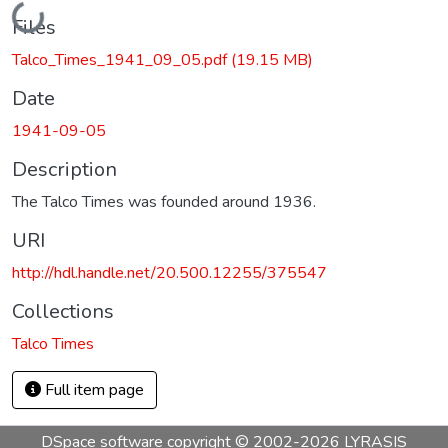
Loading...
Files
Talco_Times_1941_09_05.pdf
(19.15 MB)
Date
1941-09-05
Description
The Talco Times was founded around 1936.
URI
http://hdl.handle.net/20.500.12255/375547
Collections
Talco Times
Full item page
DSpace software
copyright © 2002-2026
LYRASIS