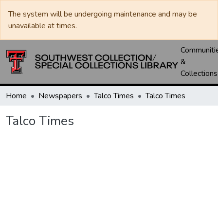
The system will be undergoing maintenance and may be
unavailable at times.
Communiti
&
Collections
Home
Newspapers
Talco Times
Talco Times
Talco Times