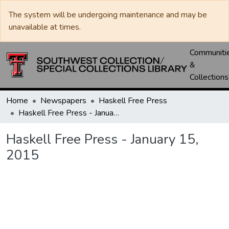
The system will be undergoing maintenance and may be
unavailable at times.
Communiti
&
Collections
Home
Newspapers
Haskell Free Press
Haskell Free Press - January 15, 2015
Haskell Free Press - January 15,
2015