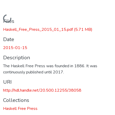
Loading...
Files
Haskell_Free_Press_2015_01_15.pdf
(5.71 MB)
Date
2015-01-15
Description
The Haskell Free Press was founded in 1886. It was
continuously published until 2017.
URI
http://hdl.handle.net/20.500.12255/38058
Collections
Haskell Free Press