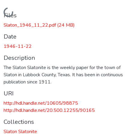
Loading...
Files
Slaton_1946_11_22.pdf
(24 MB)
Date
1946-11-22
Description
The Slaton Slatonite is the weekly paper for the town of
Slaton in Lubbock County, Texas. It has been in continuous
publication since 1911.
URI
http://hdl.handle.net/10605/98875
http://hdl.handle.net/20.500.12255/90165
Collections
Slaton Slatonite