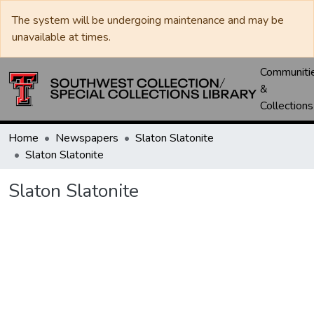
The system will be undergoing maintenance and may be
unavailable at times.
Communiti
&
Collections
Home
Newspapers
Slaton Slatonite
Slaton Slatonite
Slaton Slatonite