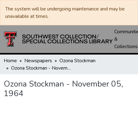
The system will be undergoing maintenance and may be
unavailable at times.
Communiti
&
Collections
Home
Newspapers
Ozona Stockman
Ozona Stockman - November 05, 1964
Ozona Stockman - November 05,
1964