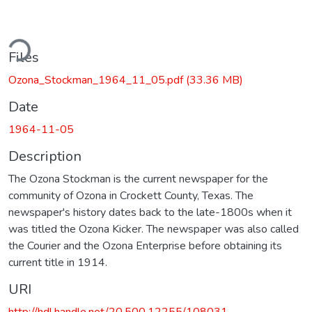
ding...
Files
Ozona_Stockman_1964_11_05.pdf
(33.36 MB)
Date
1964-11-05
Description
The Ozona Stockman is the current newspaper for the
community of Ozona in Crockett County, Texas. The
newspaper's history dates back to the late-1800s when it
was titled the Ozona Kicker. The newspaper was also called
the Courier and the Ozona Enterprise before obtaining its
current title in 1914.
URI
http://hdl.handle.net/20.500.12255/108031