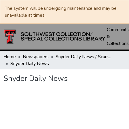
The system will be undergoing maintenance and may be
unavailable at times.
Communiti
&
Collections
Home
Newspapers
Snyder Daily News / Scurry County Times / Snyder Signal / The Coming West
Snyder Daily News
Snyder Daily News