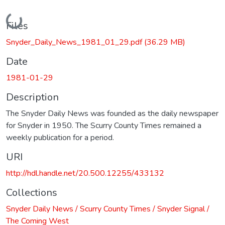
Loading...
Files
Snyder_Daily_News_1981_01_29.pdf
(36.29 MB)
Date
1981-01-29
Description
The Snyder Daily News was founded as the daily newspaper
for Snyder in 1950. The Scurry County Times remained a
weekly publication for a period.
URI
http://hdl.handle.net/20.500.12255/433132
Collections
Snyder Daily News / Scurry County Times / Snyder Signal /
The Coming West