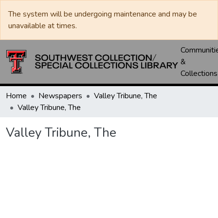
The system will be undergoing maintenance and may be
unavailable at times.
Communiti
&
Collections
Home
Newspapers
Valley Tribune, The
Valley Tribune, The
Valley Tribune, The