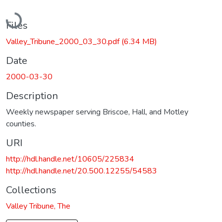
Loading...
Files
Valley_Tribune_2000_03_30.pdf
(6.34 MB)
Date
2000-03-30
Description
Weekly newspaper serving Briscoe, Hall, and Motley
counties.
URI
http://hdl.handle.net/10605/225834
http://hdl.handle.net/20.500.12255/54583
Collections
Valley Tribune, The