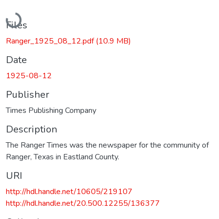
Loading...
Files
Ranger_1925_08_12.pdf
(10.9 MB)
Date
1925-08-12
Publisher
Times Publishing Company
Description
The Ranger Times was the newspaper for the community of
Ranger, Texas in Eastland County.
URI
http://hdl.handle.net/10605/219107
http://hdl.handle.net/20.500.12255/136377