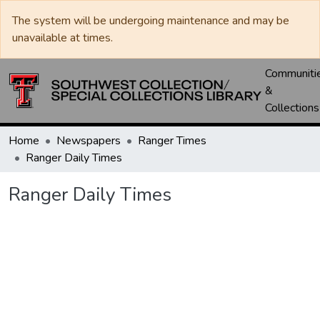
The system will be undergoing maintenance and may be
unavailable at times.
Communiti
&
Collections
Home
Newspapers
Ranger Times
Ranger Daily Times
Ranger Daily Times