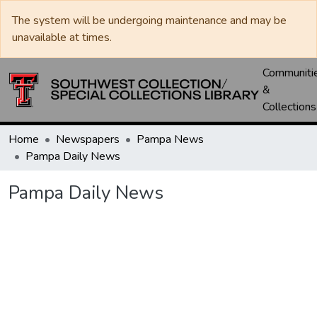
The system will be undergoing maintenance and may be
unavailable at times.
Communiti
&
Collections
Home
Newspapers
Pampa News
Pampa Daily News
Pampa Daily News