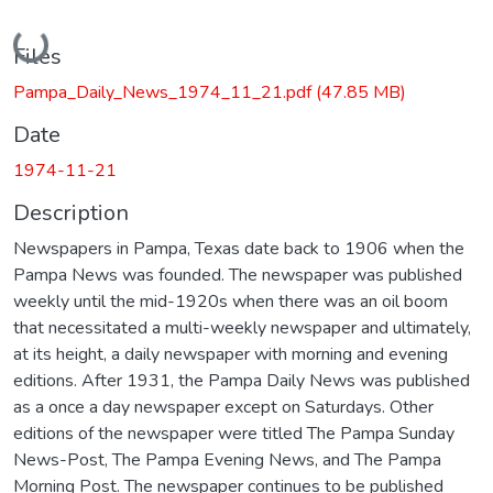
Loading...
Files
Pampa_Daily_News_1974_11_21.pdf
(47.85 MB)
Date
1974-11-21
Description
Newspapers in Pampa, Texas date back to 1906 when the
Pampa News was founded. The newspaper was published
weekly until the mid-1920s when there was an oil boom
that necessitated a multi-weekly newspaper and ultimately,
at its height, a daily newspaper with morning and evening
editions. After 1931, the Pampa Daily News was published
as a once a day newspaper except on Saturdays. Other
editions of the newspaper were titled The Pampa Sunday
News-Post, The Pampa Evening News, and The Pampa
Morning Post. The newspaper continues to be published