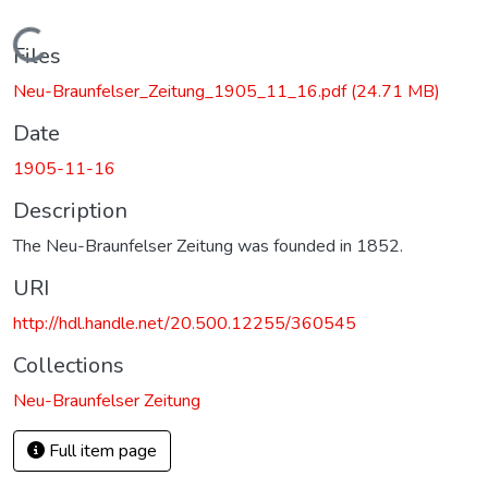
Loading...
Files
Neu-Braunfelser_Zeitung_1905_11_16.pdf
(24.71 MB)
Date
1905-11-16
Description
The Neu-Braunfelser Zeitung was founded in 1852.
URI
http://hdl.handle.net/20.500.12255/360545
Collections
Neu-Braunfelser Zeitung
Full item page