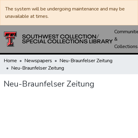
The system will be undergoing maintenance and may be
unavailable at times.
Communiti
&
Collections
Home
Newspapers
Neu-Braunfelser Zeitung
Neu-Braunfelser Zeitung
Neu-Braunfelser Zeitung