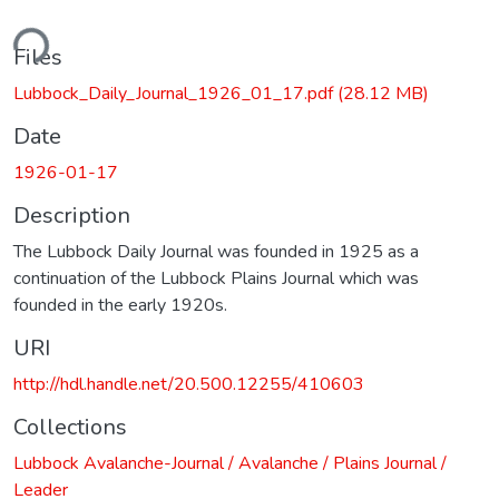
ding...
Files
Lubbock_Daily_Journal_1926_01_17.pdf
(28.12 MB)
Date
1926-01-17
Description
The Lubbock Daily Journal was founded in 1925 as a
continuation of the Lubbock Plains Journal which was
founded in the early 1920s.
URI
http://hdl.handle.net/20.500.12255/410603
Collections
Lubbock Avalanche-Journal / Avalanche / Plains Journal /
Leader