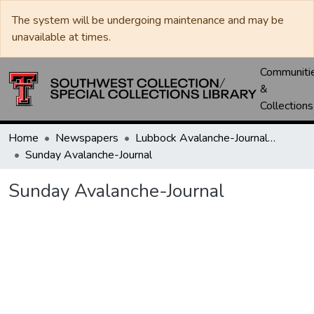
The system will be undergoing maintenance and may be
unavailable at times.
Communiti
&
Collections
Home
Newspapers
Lubbock Avalanche-Journal / Avalanche / Plains Journal / Leader
Sunday Avalanche-Journal
Sunday Avalanche-Journal