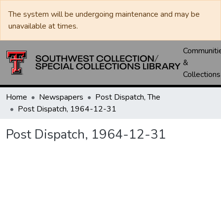
The system will be undergoing maintenance and may be
unavailable at times.
Communiti
&
Collections
Home
Newspapers
Post Dispatch, The
Post Dispatch, 1964-12-31
Post Dispatch, 1964-12-31