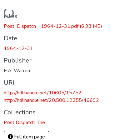
Loading...
Files
Post_Dispatch__1964-12-31.pdf
(6.93 MB)
Date
1964-12-31
Publisher
E.A. Warren
URI
http://hdl.handle.net/10605/15752
http://hdl.handle.net/20.500.12255/46692
Collections
Post Dispatch, The
Full item page