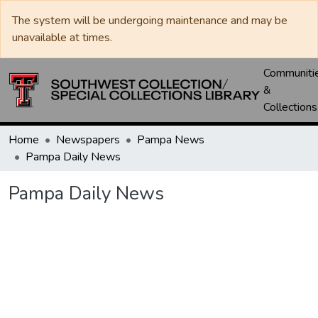
The system will be undergoing maintenance and may be
unavailable at times.
Communiti
&
Collections
Home
Newspapers
Pampa News
Pampa Daily News
Pampa Daily News