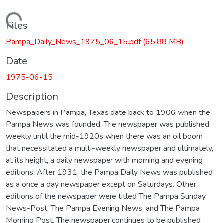
Loading...
Files
Pampa_Daily_News_1975_06_15.pdf
(65.88 MB)
Date
1975-06-15
Description
Newspapers in Pampa, Texas date back to 1906 when the
Pampa News was founded. The newspaper was published
weekly until the mid-1920s when there was an oil boom
that necessitated a multi-weekly newspaper and ultimately,
at its height, a daily newspaper with morning and evening
editions. After 1931, the Pampa Daily News was published
as a once a day newspaper except on Saturdays. Other
editions of the newspaper were titled The Pampa Sunday
News-Post, The Pampa Evening News, and The Pampa
Morning Post. The newspaper continues to be published