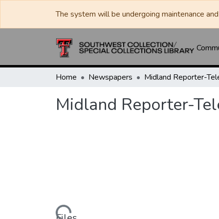
The system will be undergoing maintenance and 
Commun
Home
Newspapers
Midland Reporter-Te
Midland Reporter-Te
Files