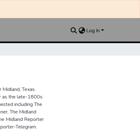
Log In
 Midland, Texas.
ar as the late-1800s
isted including The
ner, The Midland
the Midland Reporter
porter-Telegram.