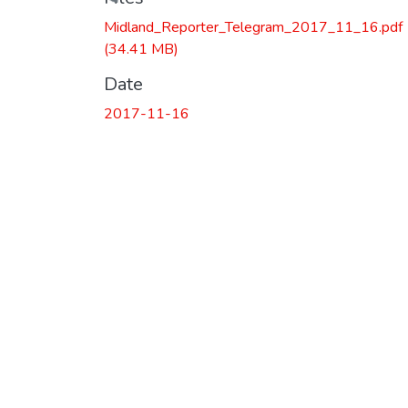
Loading...
Midland_Reporter_Telegram_2017_11_16.pdf
(34.41 MB)
Date
2017-11-16