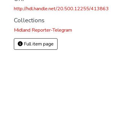
http://hdl.handle.net/20.500.12255/413863
Collections
Midland Reporter-Telegram
Full item page