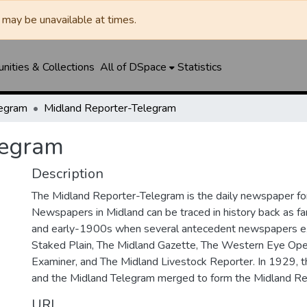
may be unavailable at times.
ities & Collections
All of DSpace
Statistics
legram
Midland Reporter-Telegram
legram
Description
The Midland Reporter-Telegram is the daily newspaper for
Newspapers in Midland can be traced in history back as f
and early-1900s when several antecedent newspapers ex
Staked Plain, The Midland Gazette, The Western Eye Ope
Examiner, and The Midland Livestock Reporter. In 1929, 
and the Midland Telegram merged to form the Midland Re
URI