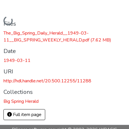
Loading...
Files
The_Big_Spring_Daily_Herald__1949-03-
11__BIG_SPRING_WEEKLY_HERALD.pdf
(7.62 MB)
Date
1949-03-11
URI
http://hdl.handle.net/20.500.12255/11288
Collections
Big Spring Herald
Full item page