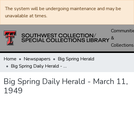
The system will be undergoing maintenance and may be
unavailable at times.
Communiti
&
Collections
Home
Newspapers
Big Spring Herald
Big Spring Daily Herald - March 11, 1949
Big Spring Daily Herald - March 11,
1949