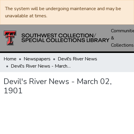
The system will be undergoing maintenance and may be
unavailable at times.
Communiti
&
Collections
Home
Newspapers
Devil's River News
Devil's River News - March 02, 1901
Devil's River News - March 02,
1901