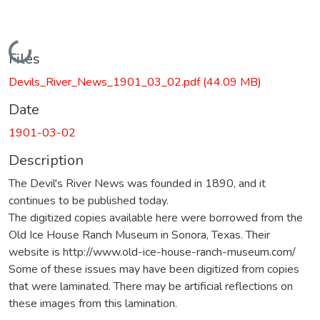
Loading...
Files
Devils_River_News_1901_03_02.pdf
(44.09 MB)
Date
1901-03-02
Description
The Devil's River News was founded in 1890, and it
continues to be published today.
The digitized copies available here were borrowed from the
Old Ice House Ranch Museum in Sonora, Texas. Their
website is http://www.old-ice-house-ranch-museum.com/
Some of these issues may have been digitized from copies
that were laminated. There may be artificial reflections on
these images from this lamination.