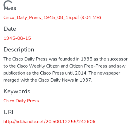
Loading...
Files
Cisco_Daily_Press_1945_08_15.pdf
(9.04 MB)
Date
1945-08-15
Description
The Cisco Daily Press was founded in 1935 as the successor
to the Cisco Weekly Citizen and Citizen Free-Press and saw
publication as the Cisco Press until 2014. The newspaper
merged with the Cisco Daily News in 1937.
Keywords
Cisco Daily Press.
URI
http://hdl.handle.net/20.500.12255/242606