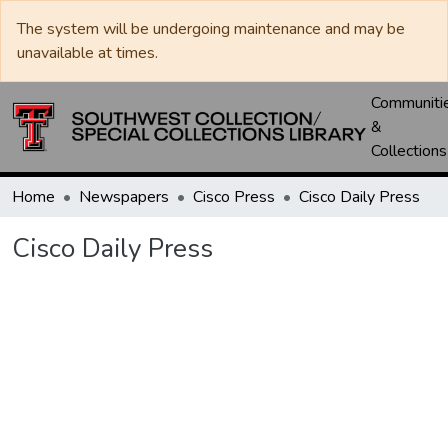
The system will be undergoing maintenance and may be
unavailable at times.
Communiti
&
Collections
Home
Newspapers
Cisco Press
Cisco Daily Press
Cisco Daily Press