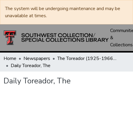
The system will be undergoing maintenance and may be
unavailable at times.
Communiti
&
Collections
Home
Newspapers
The Toreador (1925-1966) / University Daily (1966-2005) / Daily Toreador (2005- )
Daily Toreador, The
Daily Toreador, The