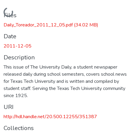
Loading...
Files
Daily_Toreador_2011_12_05.pdf
(34.02 MB)
Date
2011-12-05
Description
This issue of The University Daily, a student newspaper
released daily during school semesters, covers school news
for Texas Tech University and is written and compiled by
student staff. Serving the Texas Tech University community
since 1925.
URI
http://hdl.handle.net/20.500.12255/351387
Collections