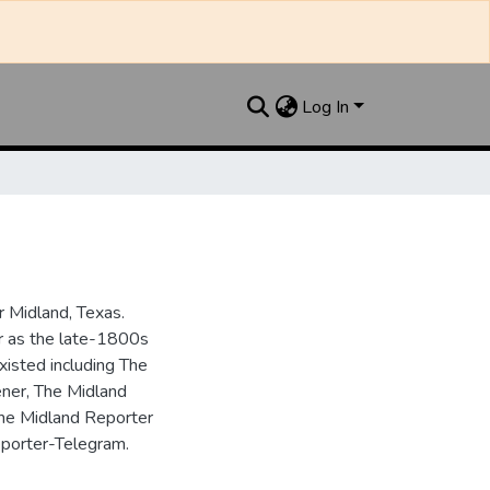
Log In
 Midland, Texas.
ar as the late-1800s
isted including The
ner, The Midland
the Midland Reporter
porter-Telegram.