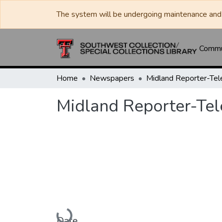
The system will be undergoing maintenance and 
Commun
Home
Newspapers
Midland Reporter-Te
Midland Reporter-Te
Loading...
Date