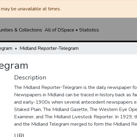
may be unavailable at times.
ities & Collections
All of DSpace
Statistics
legram
Midland Reporter-Telegram
legram
Description
The Midland Reporter-Telegram is the daily newspaper for
Newspapers in Midland can be traced in history back as f
and early-1900s when several antecedent newspapers ex
Staked Plain, The Midland Gazette, The Western Eye Ope
Examiner, and The Midland Livestock Reporter. In 1929, 
and the Midland Telegram merged to form the Midland Re
URI