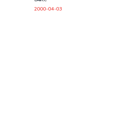
2000-04-03