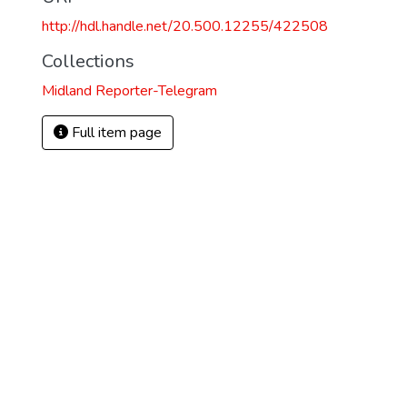
http://hdl.handle.net/20.500.12255/422508
Collections
Midland Reporter-Telegram
Full item page