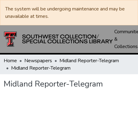
The system will be undergoing maintenance and may be
unavailable at times.
Communiti
&
Collections
Home
Newspapers
Midland Reporter-Telegram
Midland Reporter-Telegram
Midland Reporter-Telegram