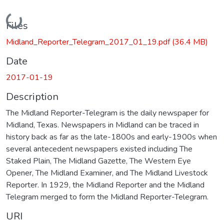
Loading...
Files
Midland_Reporter_Telegram_2017_01_19.pdf
(36.4 MB)
Date
2017-01-19
Description
The Midland Reporter-Telegram is the daily newspaper for
Midland, Texas. Newspapers in Midland can be traced in
history back as far as the late-1800s and early-1900s when
several antecedent newspapers existed including The
Staked Plain, The Midland Gazette, The Western Eye
Opener, The Midland Examiner, and The Midland Livestock
Reporter. In 1929, the Midland Reporter and the Midland
Telegram merged to form the Midland Reporter-Telegram.
URI