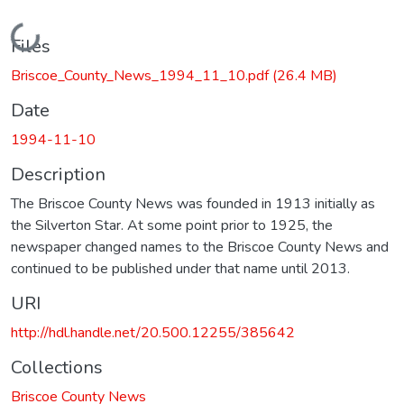
Loading...
Files
Briscoe_County_News_1994_11_10.pdf
(26.4 MB)
Date
1994-11-10
Description
The Briscoe County News was founded in 1913 initially as
the Silverton Star. At some point prior to 1925, the
newspaper changed names to the Briscoe County News and
continued to be published under that name until 2013.
URI
http://hdl.handle.net/20.500.12255/385642
Collections
Briscoe County News