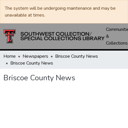
The system will be undergoing maintenance and may be
unavailable at times.
Communiti
&
Collections
Home
Newspapers
Briscoe County News
Briscoe County News
Briscoe County News