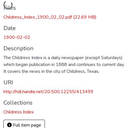
Loading...
Files
Childress_Index_1900_02_02.pdf
(22.69 MB)
Date
1900-02-02
Description
The Childress Index is a daily newspaper (except Saturdays)
which began publication in 1888 and continues to current day.
It covers the news in the city of Childress, Texas.
URI
http://hdl.handle.net/20.500.12255/413499
Collections
Childress Index
Full item page