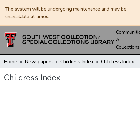
The system will be undergoing maintenance and may be
unavailable at times.
Communiti
&
Collections
Home
Newspapers
Childress Index
Childress Index
Childress Index