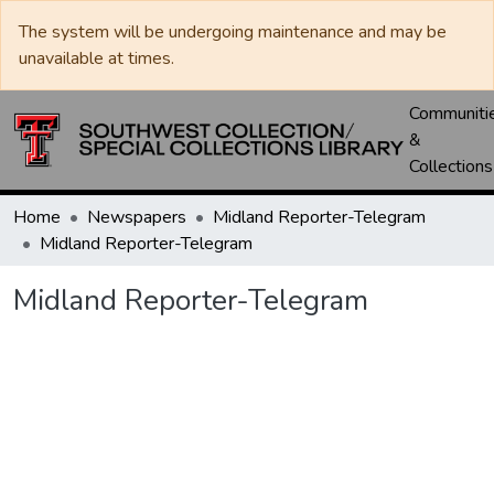
The system will be undergoing maintenance and may be
unavailable at times.
Communiti
&
Collections
Home
Newspapers
Midland Reporter-Telegram
Midland Reporter-Telegram
Midland Reporter-Telegram