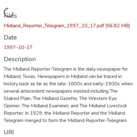
Loading...
Files
Midland_Reporter_Telegram_1997_10_17.pdf
(56.82 MB)
Date
1997-10-17
Description
The Midland Reporter-Telegram is the daily newspaper for
Midland, Texas. Newspapers in Midland can be traced in
history back as far as the late-1800s and early-1900s when
several antecedent newspapers existed including The
Staked Plain, The Midland Gazette, The Western Eye
Opener, The Midland Examiner, and The Midland Livestock
Reporter. In 1929, the Midland Reporter and the Midland
Telegram merged to form the Midland Reporter-Telegram.
URI