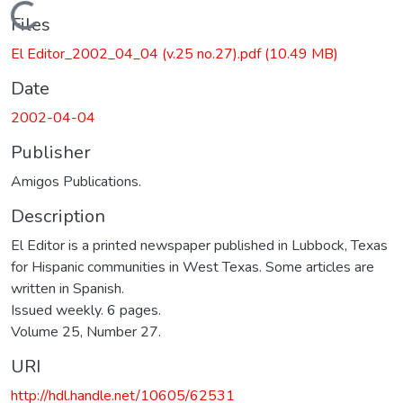
Loading...
Files
El Editor_2002_04_04 (v.25 no.27).pdf
(10.49 MB)
Date
2002-04-04
Publisher
Amigos Publications.
Description
El Editor is a printed newspaper published in Lubbock, Texas
for Hispanic communities in West Texas. Some articles are
written in Spanish.
Issued weekly. 6 pages.
Volume 25, Number 27.
URI
http://hdl.handle.net/10605/62531