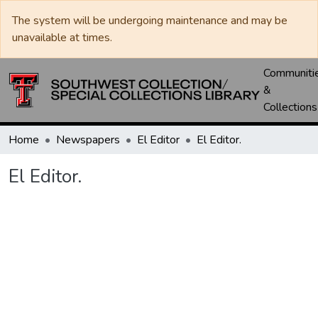
The system will be undergoing maintenance and may be
unavailable at times.
Communiti
&
Collections
Home
Newspapers
El Editor
El Editor.
El Editor.