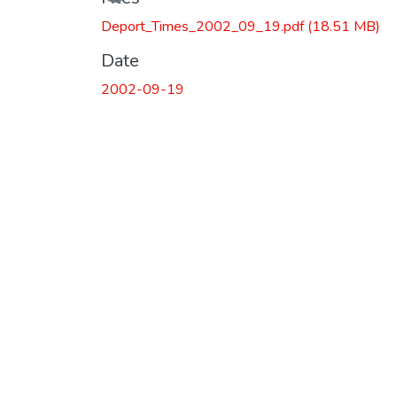
Loading...
Deport_Times_2002_09_19.pdf
(18.51 MB)
Date
2002-09-19