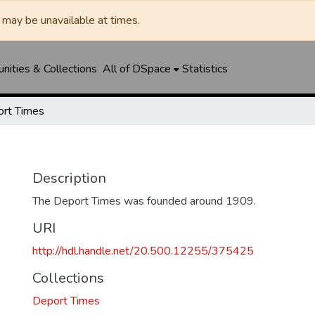
may be unavailable at times.
ities & Collections
All of DSpace
Statistics
rt Times
Description
The Deport Times was founded around 1909.
URI
http://hdl.handle.net/20.500.12255/375425
Collections
Deport Times