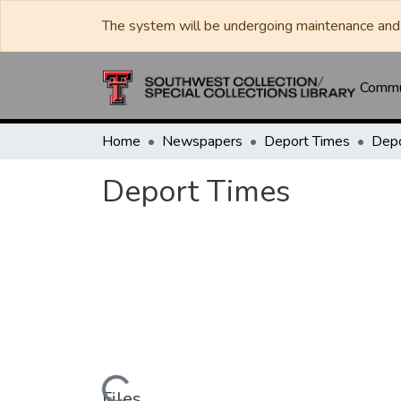
The system will be undergoing maintenance and 
Commun
Home
Newspapers
Deport Times
Depo
Deport Times
Files