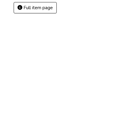
Full item page