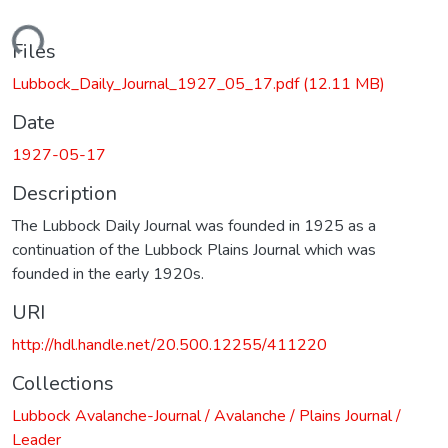
Loading...
Files
Lubbock_Daily_Journal_1927_05_17.pdf
(12.11 MB)
Date
1927-05-17
Description
The Lubbock Daily Journal was founded in 1925 as a
continuation of the Lubbock Plains Journal which was
founded in the early 1920s.
URI
http://hdl.handle.net/20.500.12255/411220
Collections
Lubbock Avalanche-Journal / Avalanche / Plains Journal /
Leader