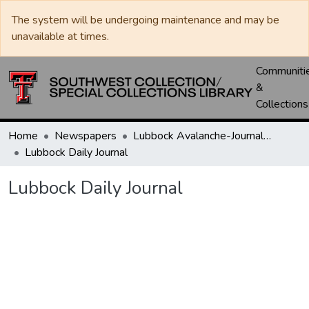
The system will be undergoing maintenance and may be
unavailable at times.
Communiti
&
Collections
Home
Newspapers
Lubbock Avalanche-Journal / Avalanche / Plains Journal / Leader
Lubbock Daily Journal
Lubbock Daily Journal