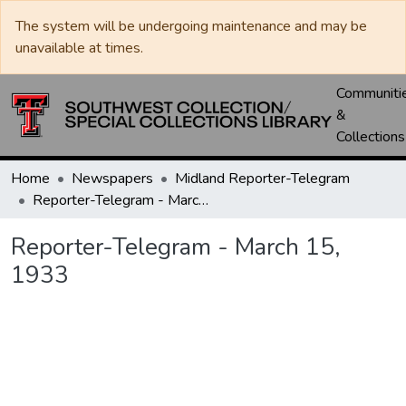
The system will be undergoing maintenance and may be
unavailable at times.
Communiti
&
Collections
Home
Newspapers
Midland Reporter-Telegram
Reporter-Telegram - March 15, 1933
Reporter-Telegram - March 15,
1933