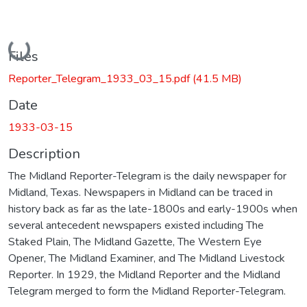
Loading...
Files
Reporter_Telegram_1933_03_15.pdf
(41.5 MB)
Date
1933-03-15
Description
The Midland Reporter-Telegram is the daily newspaper for
Midland, Texas. Newspapers in Midland can be traced in
history back as far as the late-1800s and early-1900s when
several antecedent newspapers existed including The
Staked Plain, The Midland Gazette, The Western Eye
Opener, The Midland Examiner, and The Midland Livestock
Reporter. In 1929, the Midland Reporter and the Midland
Telegram merged to form the Midland Reporter-Telegram.