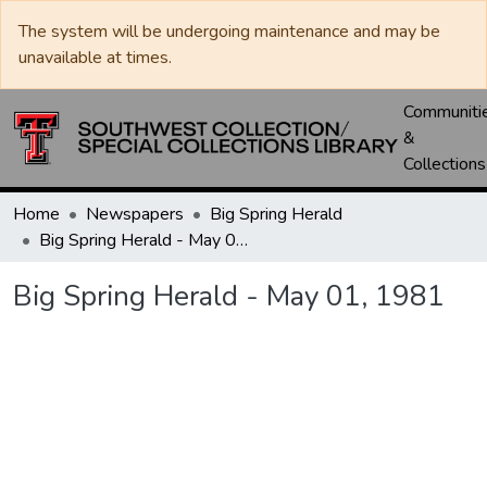
The system will be undergoing maintenance and may be
unavailable at times.
Communiti
&
Collections
Home
Newspapers
Big Spring Herald
Big Spring Herald - May 01, 1981
Big Spring Herald - May 01, 1981