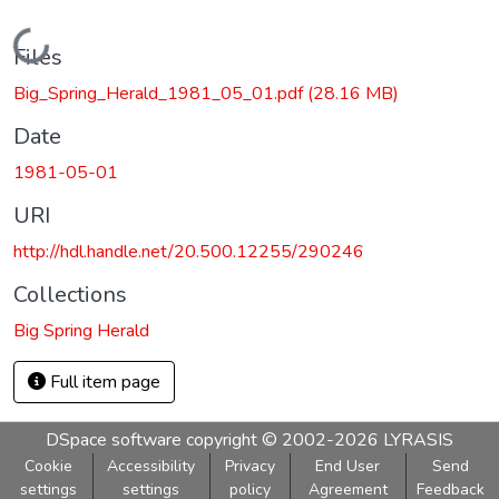
Loading...
Files
Big_Spring_Herald_1981_05_01.pdf
(28.16 MB)
Date
1981-05-01
URI
http://hdl.handle.net/20.500.12255/290246
Collections
Big Spring Herald
Full item page
DSpace software
copyright © 2002-2026
LYRASIS
Cookie
Accessibility
Privacy
End User
Send
settings
settings
policy
Agreement
Feedback