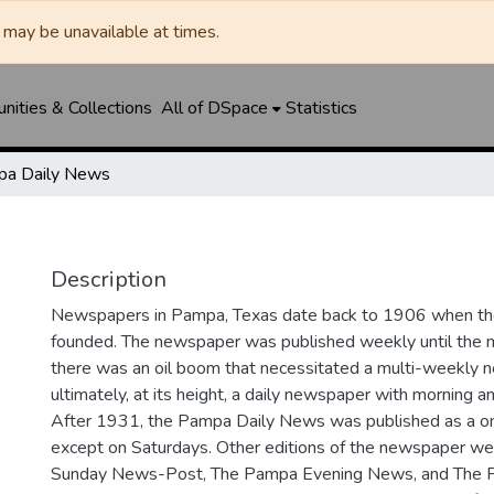
may be unavailable at times.
ities & Collections
All of DSpace
Statistics
a Daily News
Description
Newspapers in Pampa, Texas date back to 1906 when 
founded. The newspaper was published weekly until th
there was an oil boom that necessitated a multi-weekly
ultimately, at its height, a daily newspaper with morning a
After 1931, the Pampa Daily News was published as a o
except on Saturdays. Other editions of the newspaper we
Sunday News-Post, The Pampa Evening News, and The 