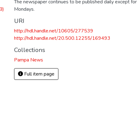
The newspaper continues to be published daily except fo
B)
Mondays.
URI
http://hdl.handle.net/10605/277539
http://hdl.handle.net/20.500.12255/169493
Collections
Pampa News
Full item page