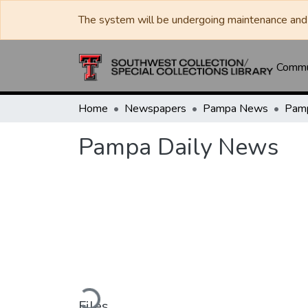
The system will be undergoing maintenance and 
Commun
Home
Newspapers
Pampa News
Pamp
Pampa Daily News
Loading...
Files