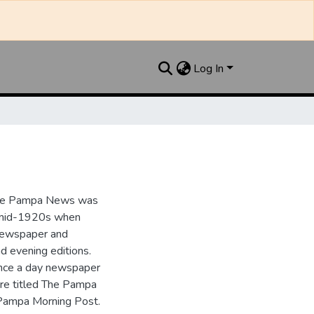
Log In
the Pampa News was
e mid-1920s when
 newspaper and
nd evening editions.
nce a day newspaper
re titled The Pampa
Pampa Morning Post.