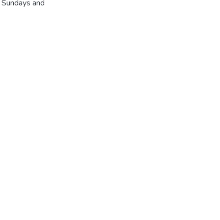
r Sundays and