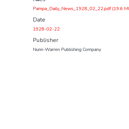
Pampa_Daily_News_1928_02_22.pdf
(19.6 M
Date
1928-02-22
Publisher
Nunn-Warren Publishing Company