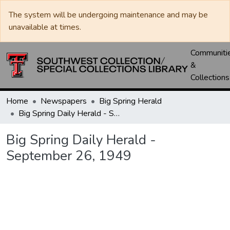
The system will be undergoing maintenance and may be
unavailable at times.
Communiti
&
Collections
Home
Newspapers
Big Spring Herald
Big Spring Daily Herald - September 26, 1949
Big Spring Daily Herald -
September 26, 1949