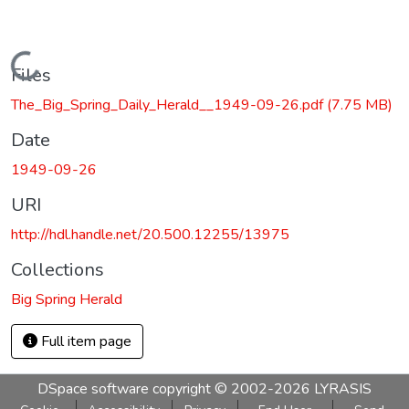
Loading...
Files
The_Big_Spring_Daily_Herald__1949-09-26.pdf
(7.75 MB)
Date
1949-09-26
URI
http://hdl.handle.net/20.500.12255/13975
Collections
Big Spring Herald
Full item page
DSpace software
copyright © 2002-2026
LYRASIS