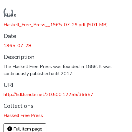
Loading...
Files
Haskell_Free_Press__1965-07-29.pdf
(9.01 MB)
Date
1965-07-29
Description
The Haskell Free Press was founded in 1886. It was
continuously published until 2017.
URI
http://hdl.handle.net/20.500.12255/36657
Collections
Haskell Free Press
Full item page