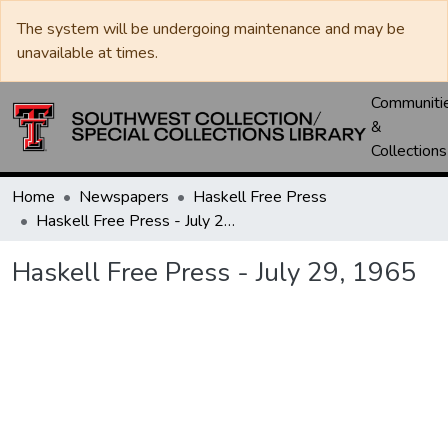
The system will be undergoing maintenance and may be
unavailable at times.
Communiti
&
Collections
Home
Newspapers
Haskell Free Press
Haskell Free Press - July 29, 1965
Haskell Free Press - July 29, 1965