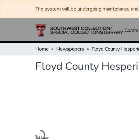
The system will be undergoing maintenance and 
Commun
Home
Newspapers
Floyd County Hesperi
Loading...
Files