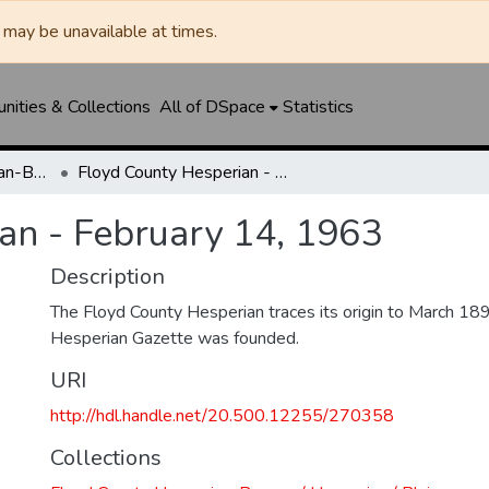
may be unavailable at times.
ities & Collections
All of DSpace
Statistics
Floyd County Hesperian-Beacon / Hesperian / Plainsman
Floyd County Hesperian - February 14, 1963
an - February 14, 1963
Description
The Floyd County Hesperian traces its origin to March 1
Hesperian Gazette was founded.
URI
http://hdl.handle.net/20.500.12255/270358
Collections