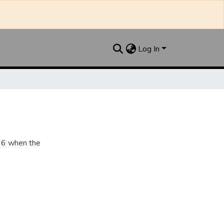
Log In
896 when the