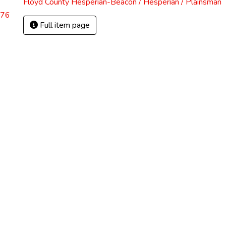
Floyd County Hesperian-Beacon / Hesperian / Plainsman
.76
Full item page