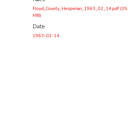
Floyd_County_Hesperian_1963_02_14.pdf
(35
MB)
Date
1963-02-14