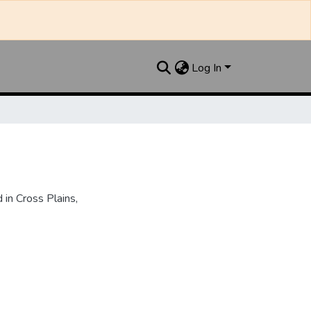
Log In
in Cross Plains,