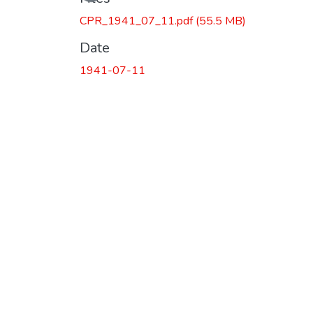
CPR_1941_07_11.pdf
(55.5 MB)
Date
1941-07-11