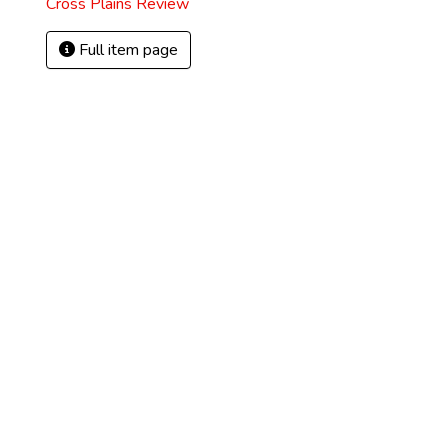
Cross Plains Review
Full item page