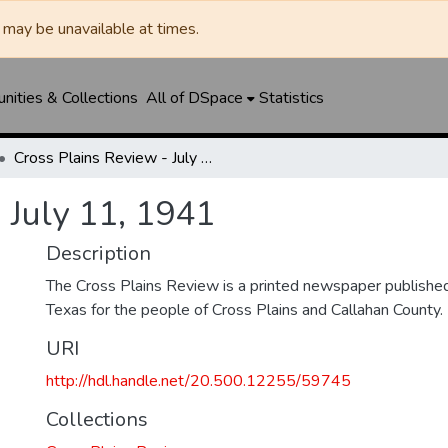
may be unavailable at times.
ities & Collections
All of DSpace
Statistics
Cross Plains Review - July 11, 1941
 July 11, 1941
Description
The Cross Plains Review is a printed newspaper published 
Texas for the people of Cross Plains and Callahan County.
URI
http://hdl.handle.net/20.500.12255/59745
Collections