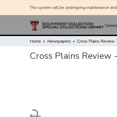
The system will be undergoing maintenance and 
Commun
Home
Newspapers
Cross Plains Review
Cross Plains Review -
Loading...
Files