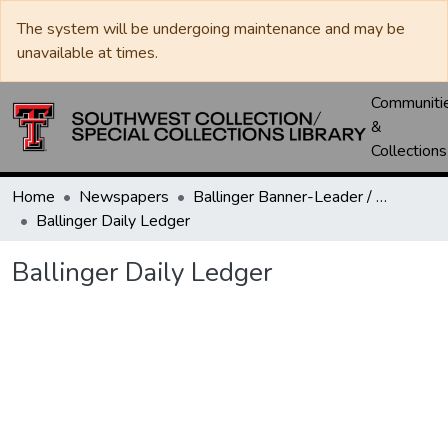
The system will be undergoing maintenance and may be
unavailable at times.
Communiti
&
Collections
Home
Newspapers
Ballinger Banner-Leader / Banner-Ledger / Ledger
Ballinger Daily Ledger
Ballinger Daily Ledger