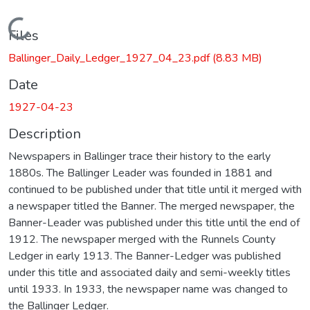
Loading...
Files
Ballinger_Daily_Ledger_1927_04_23.pdf
(8.83 MB)
Date
1927-04-23
Description
Newspapers in Ballinger trace their history to the early
1880s. The Ballinger Leader was founded in 1881 and
continued to be published under that title until it merged with
a newspaper titled the Banner. The merged newspaper, the
Banner-Leader was published under this title until the end of
1912. The newspaper merged with the Runnels County
Ledger in early 1913. The Banner-Ledger was published
under this title and associated daily and semi-weekly titles
until 1933. In 1933, the newspaper name was changed to
the Ballinger Ledger.