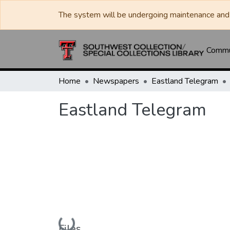
The system will be undergoing maintenance and 
Commun
Home
Newspapers
Eastland Telegram
Eastland Telegram
Loading...
Files