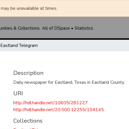
may be unavailable at times.
ities & Collections
All of DSpace
Statistics
Eastland Telegram
Description
Daily newspaper for Eastland, Texas in Eastland County.
URI
http://hdl.handle.net/10605/281227
http://hdl.handle.net/20.500.12255/154145
Collections