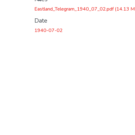
Eastland_Telegram_1940_07_02.pdf
(14.13 M
Date
1940-07-02