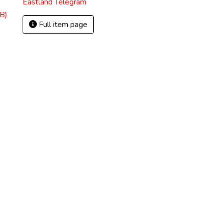
Eastland Telegram
B)
Full item page