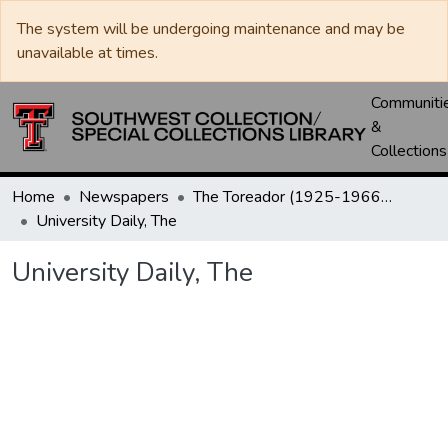
The system will be undergoing maintenance and may be
unavailable at times.
Communiti
&
Collections
Home
Newspapers
The Toreador (1925-1966) / University Daily (1966-2005) / Daily Toreador (2005- )
University Daily, The
University Daily, The