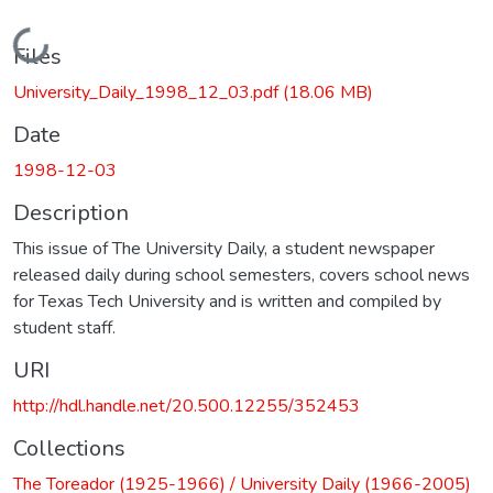
Loading...
Files
University_Daily_1998_12_03.pdf
(18.06 MB)
Date
1998-12-03
Description
This issue of The University Daily, a student newspaper
released daily during school semesters, covers school news
for Texas Tech University and is written and compiled by
student staff.
URI
http://hdl.handle.net/20.500.12255/352453
Collections
The Toreador (1925-1966) / University Daily (1966-2005)