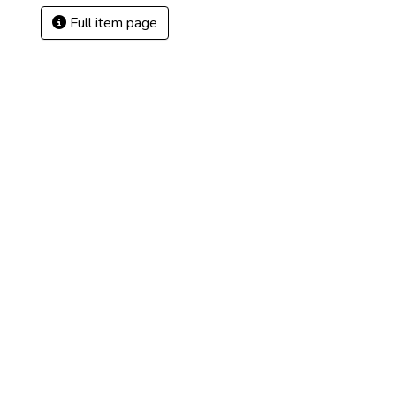
Full item page