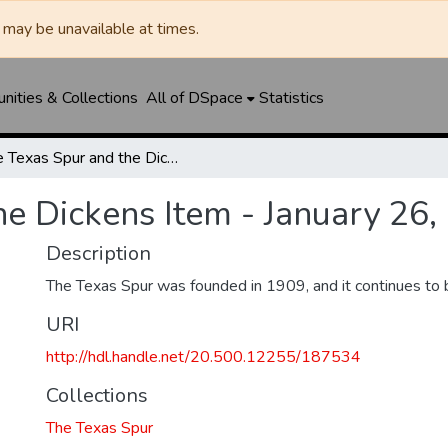
may be unavailable at times.
ities & Collections
All of DSpace
Statistics
The Texas Spur and the Dickens Item - January 26, 1917
he Dickens Item - January 26,
Description
The Texas Spur was founded in 1909, and it continues to 
URI
http://hdl.handle.net/20.500.12255/187534
Collections
The Texas Spur