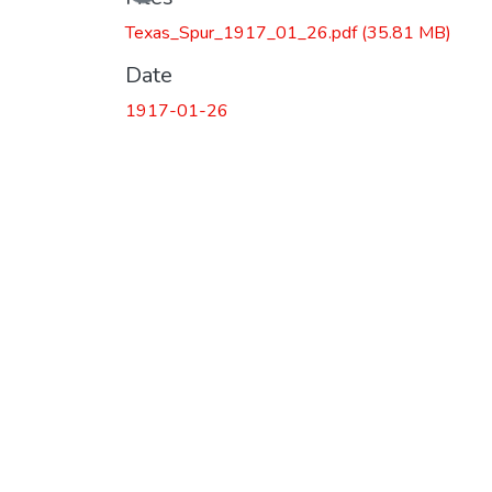
Texas_Spur_1917_01_26.pdf
(35.81 MB)
Date
1917-01-26