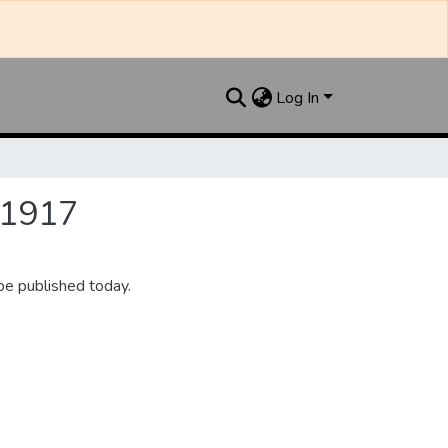
Log In
 1917
be published today.