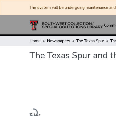
The system will be undergoing maintenance and 
Commun
Home
Newspapers
The Texas Spur
The Texas Spur and t
Loading...
Files