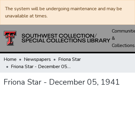
The system will be undergoing maintenance and may be
unavailable at times.
Communiti
&
Collections
Home
Newspapers
Friona Star
Friona Star - December 05, 1941
Friona Star - December 05, 1941