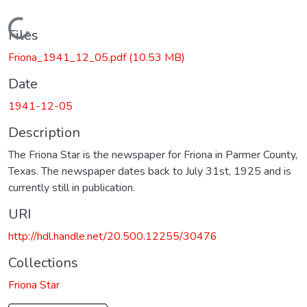
Loading...
Files
Friona_1941_12_05.pdf
(10.53 MB)
Date
1941-12-05
Description
The Friona Star is the newspaper for Friona in Parmer County,
Texas. The newspaper dates back to July 31st, 1925 and is
currently still in publication.
URI
http://hdl.handle.net/20.500.12255/30476
Collections
Friona Star