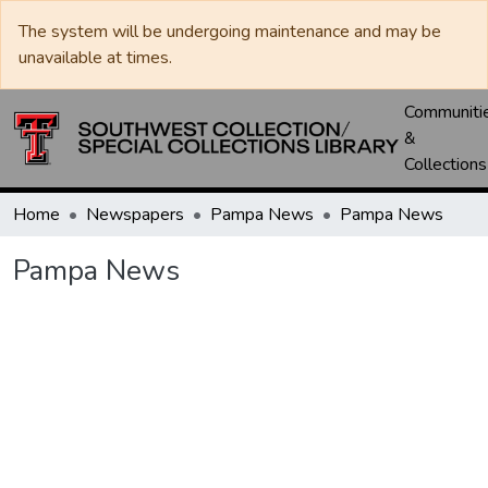
The system will be undergoing maintenance and may be
unavailable at times.
Communiti
&
Collections
Home
Newspapers
Pampa News
Pampa News
Pampa News