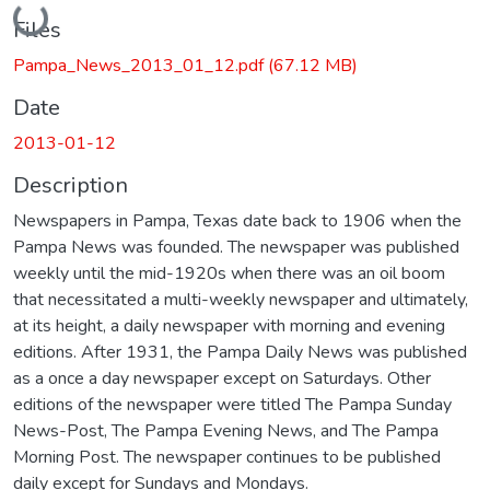
Loading...
Files
Pampa_News_2013_01_12.pdf
(67.12 MB)
Date
2013-01-12
Description
Newspapers in Pampa, Texas date back to 1906 when the
Pampa News was founded. The newspaper was published
weekly until the mid-1920s when there was an oil boom
that necessitated a multi-weekly newspaper and ultimately,
at its height, a daily newspaper with morning and evening
editions. After 1931, the Pampa Daily News was published
as a once a day newspaper except on Saturdays. Other
editions of the newspaper were titled The Pampa Sunday
News-Post, The Pampa Evening News, and The Pampa
Morning Post. The newspaper continues to be published
daily except for Sundays and Mondays.