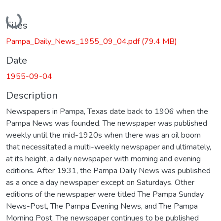
Loading...
Files
Pampa_Daily_News_1955_09_04.pdf
(79.4 MB)
Date
1955-09-04
Description
Newspapers in Pampa, Texas date back to 1906 when the
Pampa News was founded. The newspaper was published
weekly until the mid-1920s when there was an oil boom
that necessitated a multi-weekly newspaper and ultimately,
at its height, a daily newspaper with morning and evening
editions. After 1931, the Pampa Daily News was published
as a once a day newspaper except on Saturdays. Other
editions of the newspaper were titled The Pampa Sunday
News-Post, The Pampa Evening News, and The Pampa
Morning Post. The newspaper continues to be published