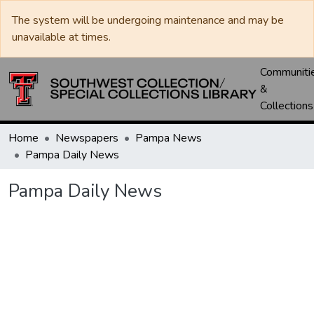
The system will be undergoing maintenance and may be
unavailable at times.
Communiti
&
Collections
Home
Newspapers
Pampa News
Pampa Daily News
Pampa Daily News