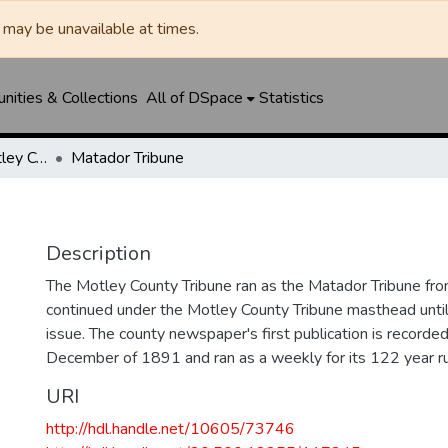
may be unavailable at times.
ities & Collections
All of DSpace
Statistics
Matador Tribune / Motley County Tribune
Matador Tribune
Description
The Motley County Tribune ran as the Matador Tribune 
continued under the Motley County Tribune masthead unt
issue. The county newspaper's first publication is recorded
December of 1891 and ran as a weekly for its 122 year ru
URI
http://hdl.handle.net/10605/73746