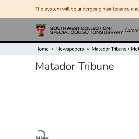
The system will be undergoing maintenance and 
Commun
Home
Newspapers
Matador Tribune
Loading...
Files