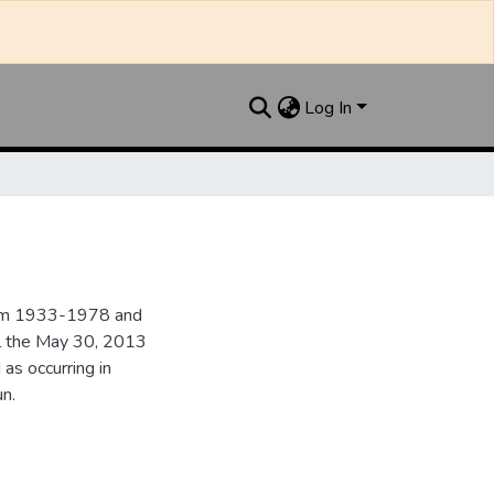
Log In
from 1933-1978 and
il the May 30, 2013
 as occurring in
n.