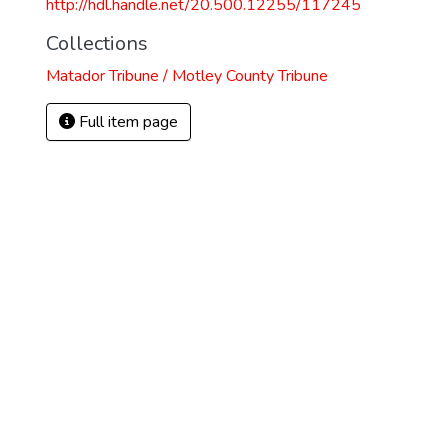
http://hdl.handle.net/20.500.12255/117245
Collections
Matador Tribune / Motley County Tribune
Full item page