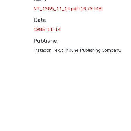
MT_1985_11_14.pdf
(16.79 MB)
Date
1985-11-14
Publisher
Matador, Tex. : Tribune Publishing Company.