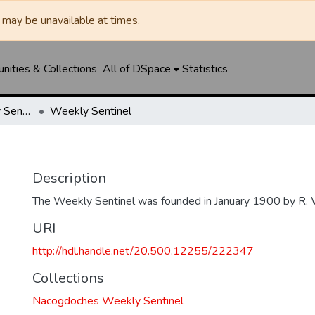
may be unavailable at times.
ities & Collections
All of DSpace
Statistics
Nacogdoches Weekly Sentinel
Weekly Sentinel
Description
The Weekly Sentinel was founded in January 1900 by R. 
URI
http://hdl.handle.net/20.500.12255/222347
Collections
Nacogdoches Weekly Sentinel