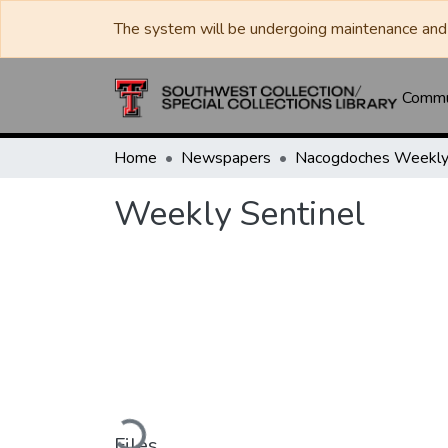
The system will be undergoing maintenance and 
Commun
Home
Newspapers
Weekly Sentinel
Loading...
Files