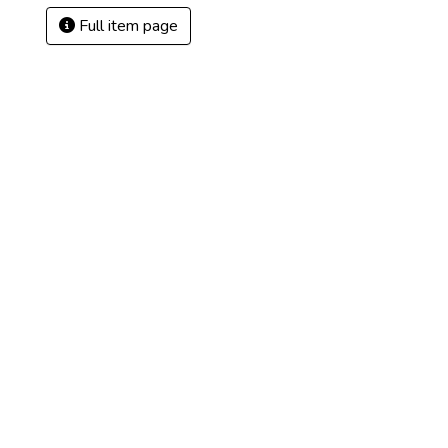
Full item page
)