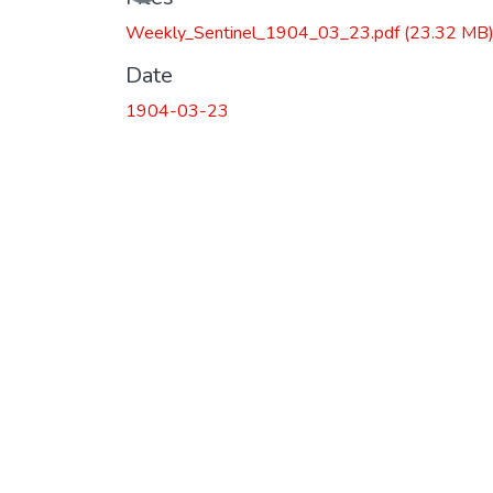
Weekly_Sentinel_1904_03_23.pdf
(23.32 MB
Date
1904-03-23