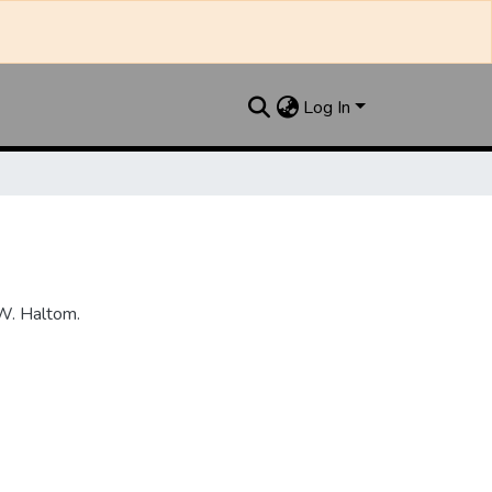
Log In
W. Haltom.